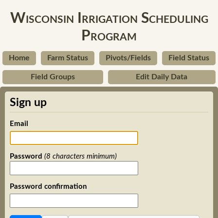
Wisconsin Irrigation Scheduling
Program
Home
Farm Status
Pivots/Fields
Field Status
Field Groups
Edit Daily Data
Sign up
Email
Password
(8 characters minimum)
Password confirmation