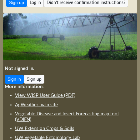
Log in
Didn't receive confirmation instructions?
Not signed in.
Sign in
Sign up
More information:
View WISP User Guide (PDF)
AgWeather main site
Vegetable Disease and Insect Forecasting map tool
(VDIFN)
UW Extension Crops & Soils
UW Vegetable Entomology Lab